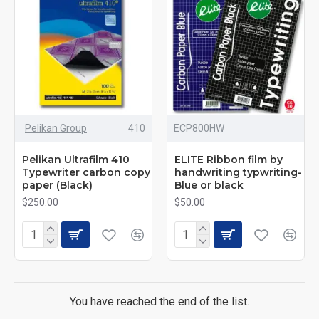
This method can generate multiple copies at once,
especially when multiple documents need to be produced
at the same time, such as invoices, contracts, etc.
Pelikan Group
410
ECP800HW
carbon copy paper history
Pelikan Ultrafilm 410
ELITE Ribbon film by
Typewriter carbon copy
handwriting typwriting-
paper (Black)
Blue or black
Carbon carbon paper The history of over-the-bottom paper
$250.00
$50.00
dates back to the 19th century. Its invention revolutionized
writing and recording. Before typewriters became
widespread, handwriting was the primary form of writing,
and carbon paper enabled writers to create multiple
documents at the same time. With the advent and
popularity of typewriters, carbon paper has become the
You have reached the end of the list.
standard in offices and commercial activities.