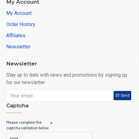
My Account
My Account
Order History
Affiliates
Newsletter
Newsletter
Stay up to date with news and promotions by signing up
for our newsletter
Send
Captcha
Please complete the
captcha validation below