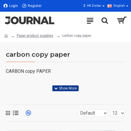
Login
Register
$
HK Dollar
English
Paper product supplies
carbon copy paper
carbon copy paper
CARBON copy PAPER
Over-the-bottom carbon paper is a type of pressure-
sensitive carbon paper that is coated with dry ink or other
pigments on one side, usually with a wax seal. When
people made originals by hand or on a typewriter, this
paper was used to make copies. This technology was
widely used before modern digitalization and provided