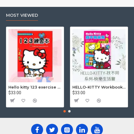
MOST VIEWED
Although the use of carbon paper has gradually decreased
with the development of digital technology, it still has
irreplaceable value in some specific scenarios.
Uses of carbon copy paper
Carbon copy paper is used for a variety of purposes,
Hello kitty 123 exercise book
HELLO-KITTY Workbook (Find the Difference Series-Happy Life)
including but not limited to: (carbon paper)
$33.00
$33.00
Commercial Contracts: Quickly generate multiple copies
of contracts for both parties to keep.
- Invoices: Create multiple copies of invoices at the same