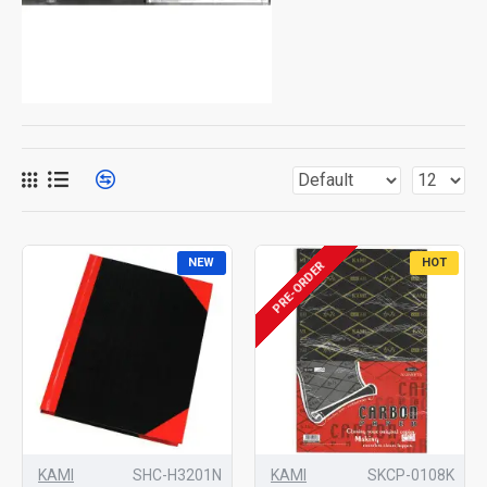
NEW
HOT
PRE-ORDER
KAMI
SHC-H3201N
KAMI
SKCP-0108K