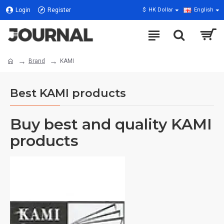
Login
Register
$
HK Dollar
English
Brand
KAMI
Best KAMI products
Buy best and quality KAMI
products