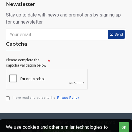
Newsletter
Stay up to date with news and promotions by signing up
for our newsletter
Send
Captcha
Please complete the
captcha validation below
I have read and agree to the
Privacy Policy
Copyright © 2026, CS Stationery, All Rights Reserved
We use cookies and other similar technologies to
OK
FILTER PRODUCTS