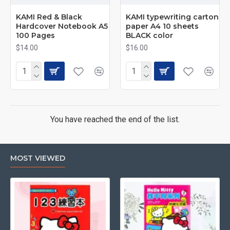
KAMI Red & Black
KAMI typewriting carton
Hardcover Notebook A5
paper A4 10 sheets
100 Pages
BLACK color
$14.00
$16.00
You have reached the end of the list.
MOST VIEWED