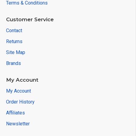
Terms & Conditions
Customer Service
Contact
Returns
Site Map
Brands
My Account
My Account
Order History
Affiliates
Newsletter