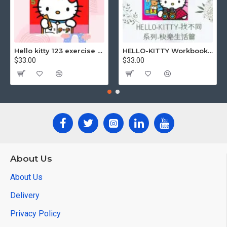
Hello kitty 123 exercise book
HELLO-KITTY Workbook (Find the Difference Series-Happy Life)
$33.00
$33.00
About Us
About Us
Delivery
Privacy Policy