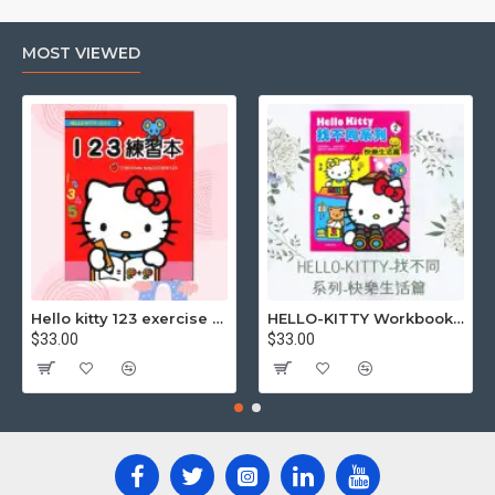
MOST VIEWED
Hello kitty 123 exercise book
HELLO-KITTY Workbook (Find the Difference Series-Happy Life)
$33.00
$33.00