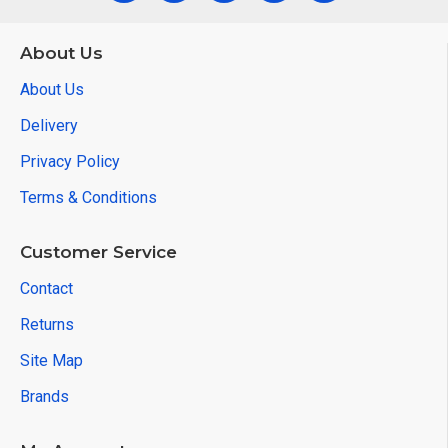
About Us
About Us
Delivery
Privacy Policy
Terms & Conditions
Customer Service
Contact
Returns
Site Map
Brands