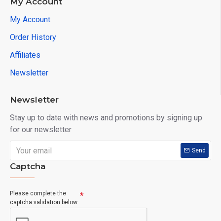
My Account
My Account
Order History
Affiliates
Newsletter
Newsletter
Stay up to date with news and promotions by signing up
for our newsletter
Send
Captcha
Please complete the
captcha validation below