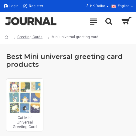
Login
Register
$
HK Dollar
English
Greeting Cards
Mini universal greeting card
Best Mini universal greeting card
products
Cat Mini
Universal
Greeting Card