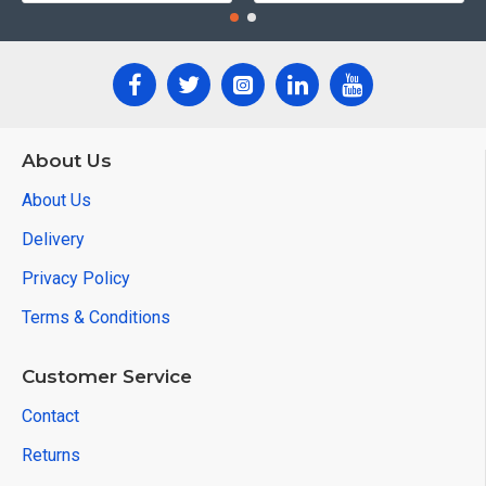
About Us
About Us
Delivery
Privacy Policy
Terms & Conditions
Customer Service
Contact
Returns