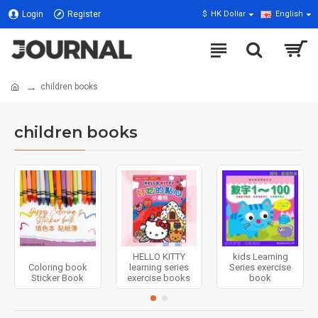
Login
Register
$
HK Dollar
English
children books
children books
HELLO KITTY
kids Learning
Coloring book
learning series
Series exercise
Sticker Book
exercise books
book