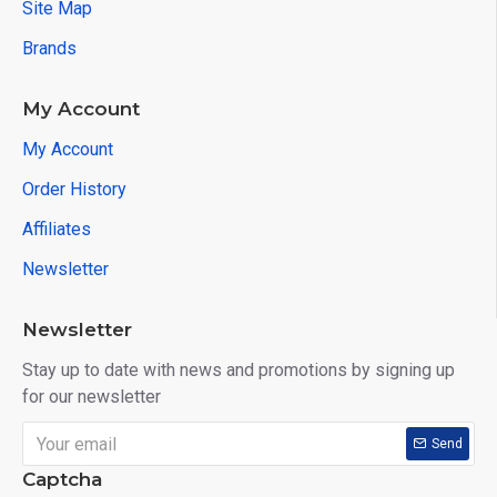
Site Map
Brands
My Account
My Account
Order History
Affiliates
Newsletter
Newsletter
Stay up to date with news and promotions by signing up
for our newsletter
Send
Captcha