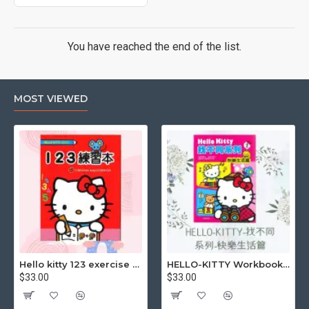
You have reached the end of the list.
MOST VIEWED
Hello kitty 123 exercise book
HELLO-KITTY Workbook (Find the Difference Series-Happy Life)
$33.00
$33.00