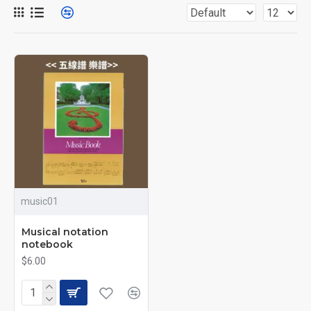
music01
Musical notation
notebook
$6.00