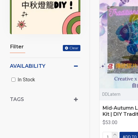
Filter
Clear
AVAILABILITY
In Stock
DDLatern
TAGS
Mid-Autumn L
Kit | DIY Trad
$53.00
ADD TO