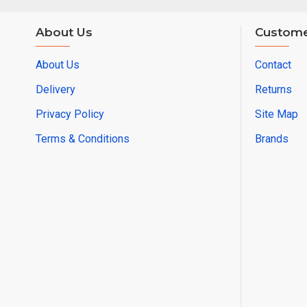
About Us
Custome
About Us
Contact
Delivery
Returns
Privacy Policy
Site Map
Terms & Conditions
Brands