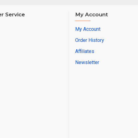
r Service
My Account
My Account
Order History
Affiliates
Newsletter