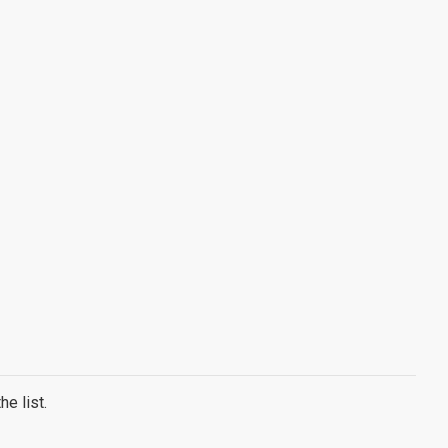
e list.