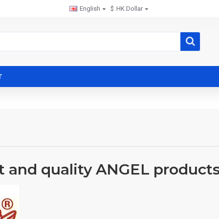
English
$
HK Dollar
T
t and quality ANGEL product