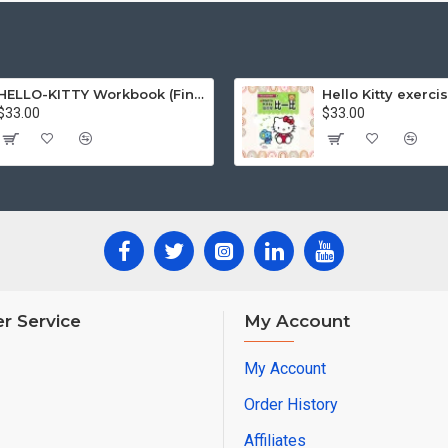
HELLO-KITTY Workbook (Find the Difference Series-Happy Life)
$33.00
$33.00
r Service
My Account
My Account
Order History
Affiliates