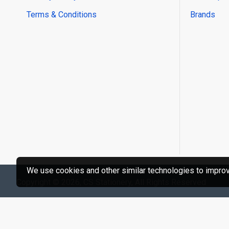
Terms & Conditions
Brands
We use cookies and other similar technologies to improve
Copyright © 2026, CS Stationery, All Rights Reserved