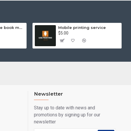
Hello Kitty exercise book mathematics (helps you learn and compare)
Mobile printing service
$5.00
Newsletter
Stay up to date with news and
promotions by signing up for our
newsletter