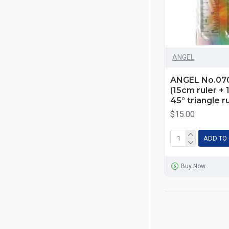
ANGEL
ANGEL No.0701
(15cm ruler + 
45° triangle r
$15.00
ADD TO
Buy Now