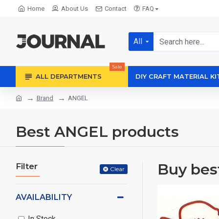
Home
About Us
Contact
FAQ
All
Sale
ALL DEPARTMENTS
DIY CRAFT MATERIAL KI
Brand
ANGEL
Best ANGEL products
Buy bes
Filter
Clear
AVAILABILITY
In Stock