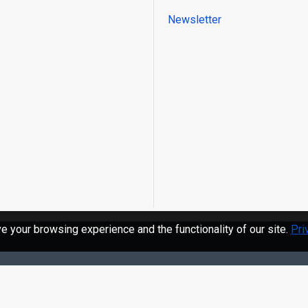
Newsletter
 your browsing experience and the functionality of our site.
Pri