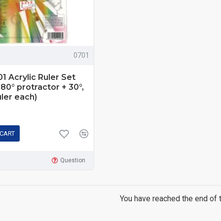
0701
 Acrylic Ruler Set
180° protractor + 30°,
uler each)
 CART
Question
You have reached the end of th