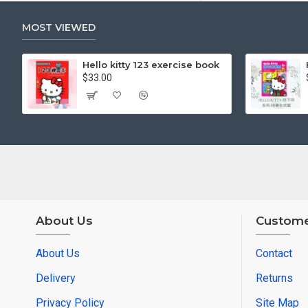
MOST VIEWED
Hello kitty 123 exercise book
$33.00
About Us
Custome
About Us
Contact
Delivery
Returns
Privacy Policy
Site Map