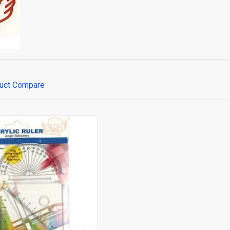
uct Compare