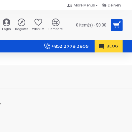
More Menus
Delivery
0 item(s) - $0.00
Login
Register
Wishlist
Compare
+852 2778 3809
BLOG
s