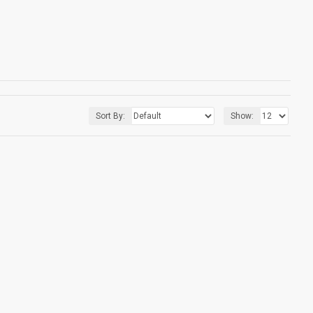
Sort By:
Show: