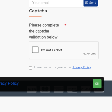
Send
Captcha
Please complete
the captcha
validation below
I have read and agree to the
Privacy Policy
vacy Policy
.
OK