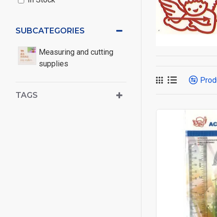
SUBCATEGORIES
Measuring and cutting
supplies
Prod
TAGS