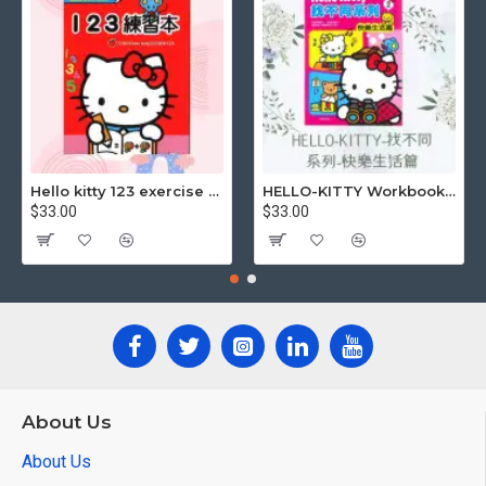
Hello kitty 123 exercise book
HELLO-KITTY Workbook (Find the Difference Series-Happy Life)
$33.00
$33.00
About Us
About Us