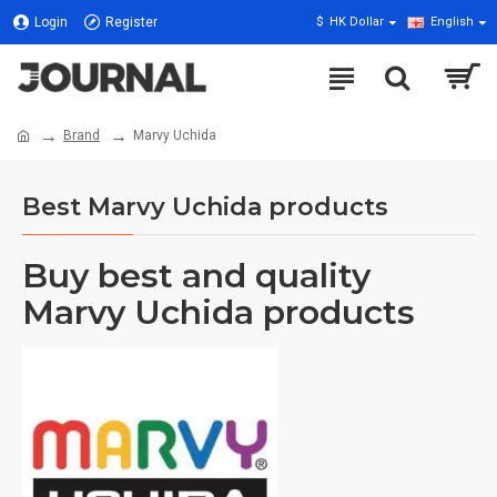
Login
Register
$
HK Dollar
English
Brand
Marvy Uchida
Best Marvy Uchida products
Buy best and quality
Marvy Uchida products