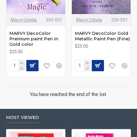
Marvy Uchida
350-S01
Marvy Uchida
250-S01
MARVY DecoColor
MARVY DecoColor Gold
Premium paint Pen in
Metallic Paint Pen (Fine)
Gold color
$25.00
$25.00
You have reached the end of the list.
MOST VIEWED