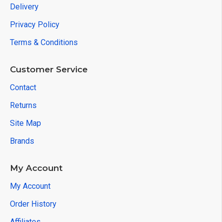
Delivery
Privacy Policy
Terms & Conditions
Customer Service
Contact
Returns
Site Map
Brands
My Account
My Account
Order History
Affiliates