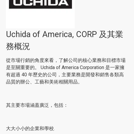
Uchida of America, CORP 及其業
務概況
從市場行銷的角度來看，了解公司的核心業務和目標市場
是至關重要的。 Uchida of America Corporation 是一家擁
有超過 40 年歷史的公司，主要業務是開發和銷售各類高
品質的辦公、工藝和美術相關用品。
其主要市場涵蓋廣泛，包括：
大大小小的企業和學校.