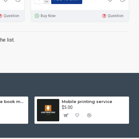
Question
Buy Now
Question
e list.
Hello Kitty exercise book mathematics (helps you learn and compare)
Mobile printing service
$5.00