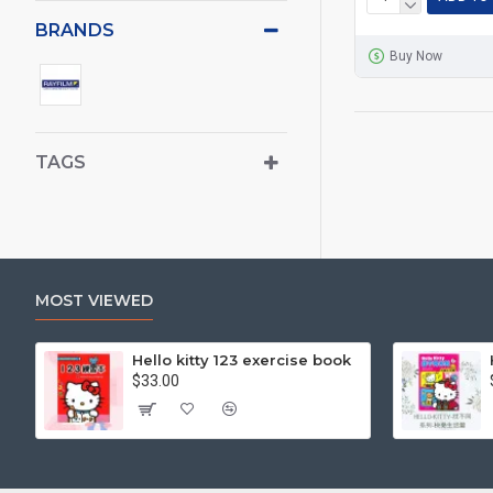
BRANDS
Buy Now
TAGS
MOST VIEWED
Hello kitty 123 exercise book
$33.00