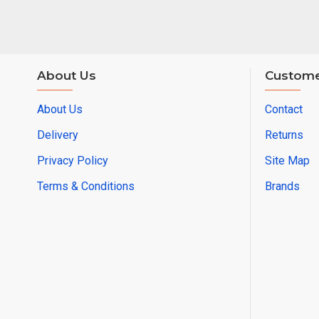
About Us
Custome
About Us
Contact
Delivery
Returns
Privacy Policy
Site Map
Terms & Conditions
Brands