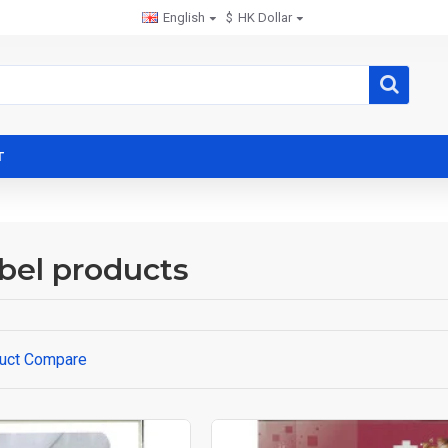
English
$
HK Dollar
T
bel products
uct Compare