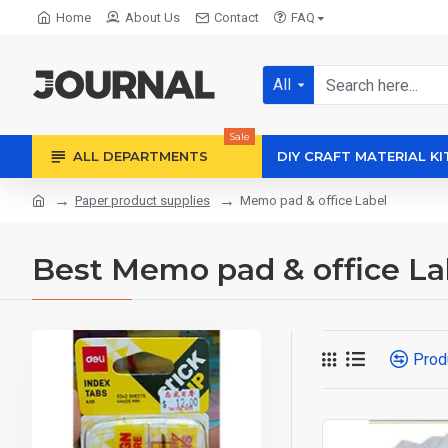
Home
About Us
Contact
FAQ
All
Sale
ALL DEPARTMENTS
DIY CRAFT MATERIAL KI
Paper product supplies
Memo pad & office Label
Best Memo pad & office La
Prod