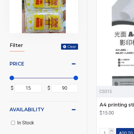
Filter
Clear
PRICE
$
$
CS015
A4 printing st
AVAILABILITY
$15.00
In Stock
ADD TO