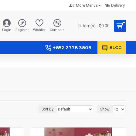
More Menus
Delivery
0 item(s) - $0.00
Login
Register
Wishlist
Compare
+852 2778 3809
BLOG
Sort By:
Show: