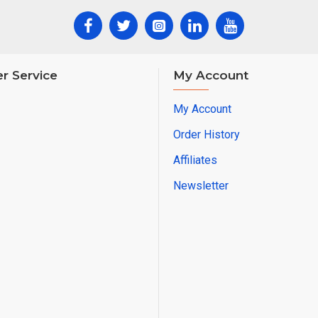
r Service
My Account
My Account
Order History
Affiliates
Newsletter