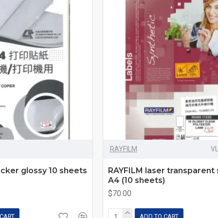
RAYFILM
V
icker glossy 10 sheets
RAYFILM laser transparent 
A4 (10 sheets)
$70.00
 CART
ADD TO CART