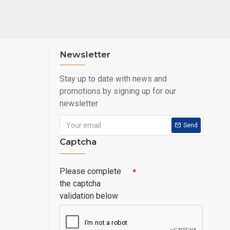
Newsletter
Stay up to date with news and
promotions by signing up for our
newsletter
Send
Captcha
Please complete
the captcha
validation below