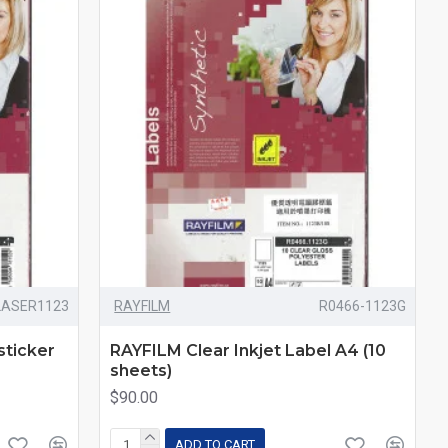
LASER1123
RAYFILM
R0466-1123G
sticker
RAYFILM Clear Inkjet Label A4 (10
sheets)
$90.00
ADD TO CART