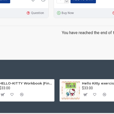
Question
Buy Now
You have reached the end of th
HELLO-KITTY Workbook (Find the Difference Series-Happy Life)
$33.00
$33.00