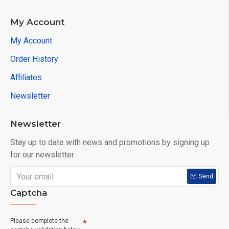
My Account
My Account
Order History
Affiliates
Newsletter
Newsletter
Stay up to date with news and promotions by signing up
for our newsletter
Send
Captcha
Please complete the