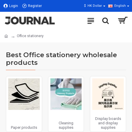
Login
Register
$
HK Dollar
English
Office stationery
Best Office stationery wholesale
products
Display boards
Cleaning
and display
Paper products
supplies
supplies