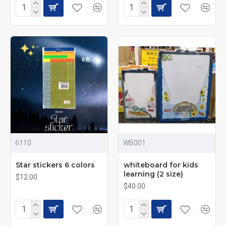
6110
WB001
Star stickers 6 colors
whiteboard for kids
learning (2 size)
$12.00
$40.00