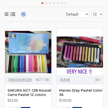
SAKURA櫻花牌
NCT-12B
馬利牌
361
SAKURA NCT-12B Nouvel
Maries Dray Pastel Color
Carre Pastel 12 colors
36
$52.00
$100.00