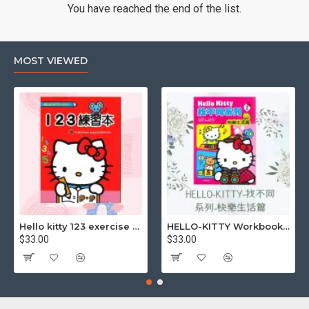
You have reached the end of the list.
MOST VIEWED
Hello kitty 123 exercise book
HELLO-KITTY Workbook (Find the Difference Series-Happy Life)
$33.00
$33.00