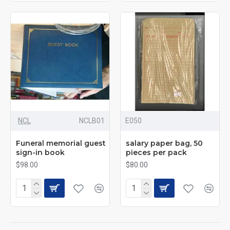
NCL
NCLB01
E050
Funeral memorial guest
salary paper bag, 50
sign-in book
pieces per pack
$98.00
$80.00