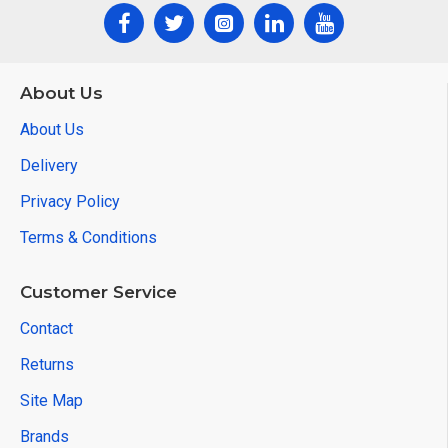
About Us
About Us
Delivery
Privacy Policy
Terms & Conditions
Customer Service
Contact
Returns
Site Map
Brands