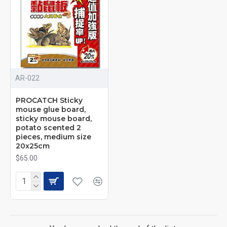
AR-022
PROCATCH Sticky
mouse glue board,
sticky mouse board,
potato scented 2
pieces, medium size
20x25cm
$65.00