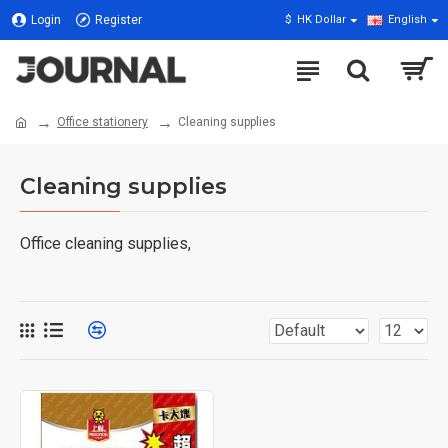
Login
Register
$
HK Dollar
English
Office stationery
Cleaning supplies
Cleaning supplies
Office cleaning supplies,