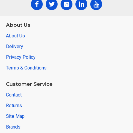
About Us
About Us
Delivery
Privacy Policy
Terms & Conditions
Customer Service
Contact
Returns
Site Map
Brands