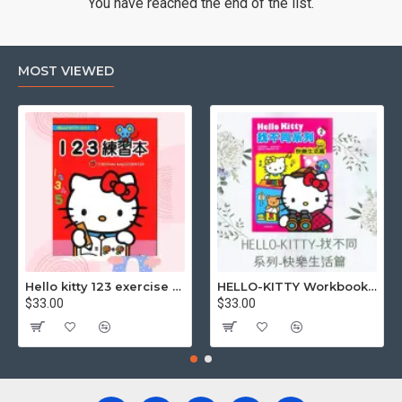
You have reached the end of the list.
MOST VIEWED
Hello kitty 123 exercise book
HELLO-KITTY Workbook (Find the Difference Series-Happy Life)
$33.00
$33.00