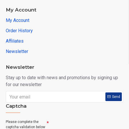
My Account
My Account
Order History
Affiliates
Newsletter
Newsletter
Stay up to date with news and promotions by signing up
for our newsletter
Send
Captcha
Please complete the
captcha validation below