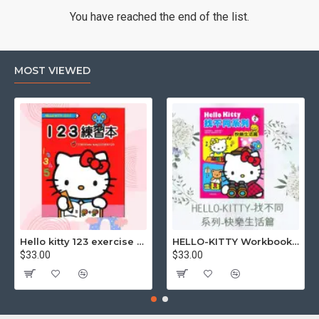
You have reached the end of the list.
MOST VIEWED
Hello kitty 123 exercise book
HELLO-KITTY Workbook (Find the Difference Series-Happy Life)
$33.00
$33.00