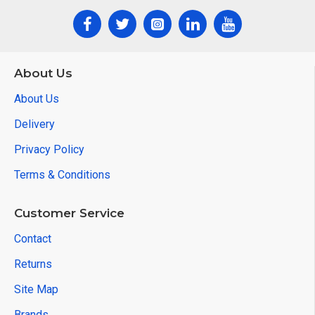
About Us
About Us
Delivery
Privacy Policy
Terms & Conditions
Customer Service
Contact
Returns
Site Map
Brands