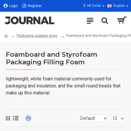
Login
Register
$
HK Dollar
English
Packaging supplies store
Foamboard and Styrofoam Packaging Fil
Foamboard and Styrofoam
Packaging Filling Foam
lightweight, white foam material commonly used for
packaging and insulation, and the small round beads that
make up this material.