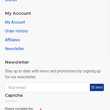
My Account
My Account
Order History
Affiliates
Newsletter
Newsletter
Stay up to date with news and promotions by signing up
for our newsletter
Send
Captcha
Please complete the