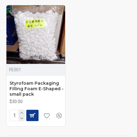
FE001
Styrofoam Packaging
Filling Foam E-Shaped -
small pack
$30.00