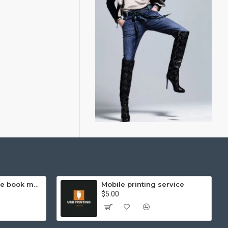
Hello Kitty exercise book mathematics (helps you learn and compare)
Mobile printing service
$5.00