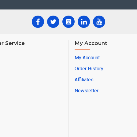
r Service
My Account
My Account
Order History
Affiliates
Newsletter