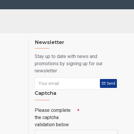
Newsletter
Stay up to date with news and
promotions by signing up for our
newsletter
Send
Captcha
Please complete
the captcha
validation below