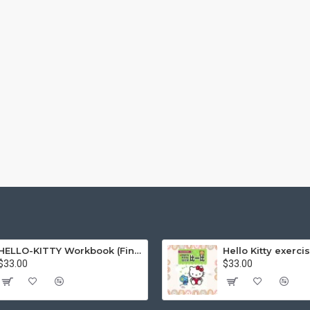
HELLO-KITTY Workbook (Find the Difference Series-Happy Life)
$33.00
$33.00