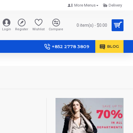
More Menus
Delivery
0 item(s) - $0.00
Login
Register
Wishlist
Compare
+852 2778 3809
BLOG