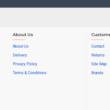
About Us
Custome
About Us
Contact
Delivery
Returns
Privacy Policy
Site Map
Terms & Conditions
Brands