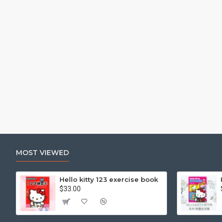
MOST VIEWED
Hello kitty 123 exercise book
$33.00