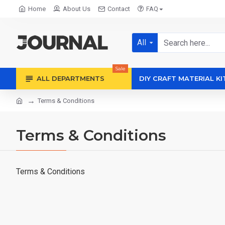
Home
About Us
Contact
FAQ
All
Sale
ALL DEPARTMENTS
DIY CRAFT MATERIAL KI
Terms & Conditions
Terms & Conditions
Terms & Conditions