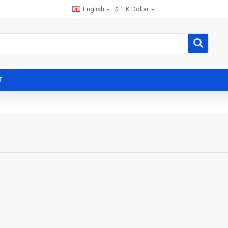
English
$
HK Dollar
T