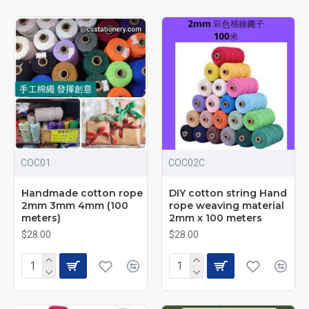
2–4mm Thick Cotton Cord
| Handmade Materials |
COC01
COC02C
Multiple Colors Available
Handmade cotton rope
DIY cotton string Hand
2mm 3mm 4mm (100
rope weaving material
High-value color cotton rope designed for a wide range of
meters)
2mm x 100 meters
DIY and handmade projects. Available in multiple
$28.00
$28.00
thicknesses and colors to suit different crafting and
decorative needs.
Specifications & Pricing