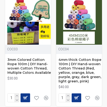
2mm × 100m: $28
3mm × 100m: $30
4mm × 100m: $40
Size Options
2mm Extra Fine
100 meters per roll
Ideal for delicate weaving and jewelry making
COC03
COC04
Soft and lightweight, beginner-friendly
3mm Colored Cotton
4mm thick Cotton Rope
3mm Classic
Rope 100m | DIY Hand-
100m | DIY Hand-woven
woven Cotton Thread,
Cotton Thread (Red,
Multiple Colors Available
yellow, orange, blue,
100 meters per roll
purple, gray, dark green,
Most popular all-purpose size
$30.00
light green, pink)
Perfect for macramé wall hangings and tassels
$40.00
4mm Thick
100 meters per roll