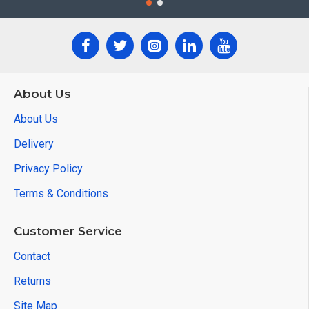
About Us
About Us
Delivery
Privacy Policy
Terms & Conditions
Customer Service
Contact
Returns
Site Map