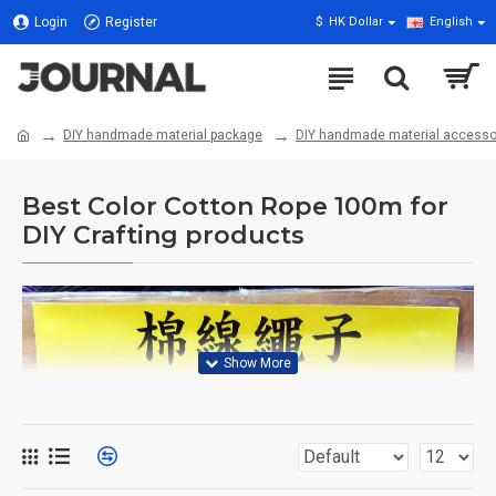
Login
Register
$
HK Dollar
English
DIY handmade material package
DIY handmade material accesso
Best Color Cotton Rope 100m for
DIY Crafting products