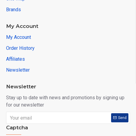
Brands
My Account
My Account
Order History
Affiliates
Newsletter
Newsletter
Stay up to date with news and promotions by signing up
for our newsletter
Send
Captcha