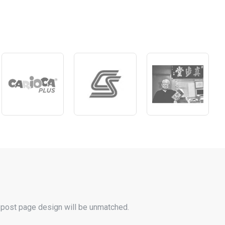
 post page design will be unmatched.