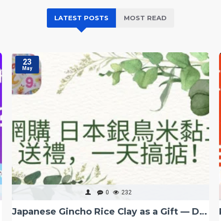
LATEST POSTS
MOST READ
23
May
0
232
g Kong
Japanese Gincho Rice Clay as a Gift — Done in One Day