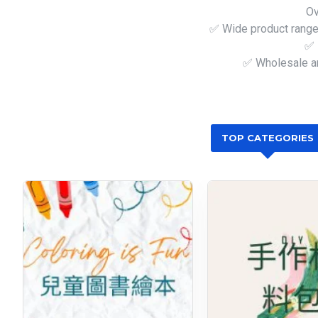
Ov
✅ Wide product range 
✅ 
✅ Wholesale an
TOP CATEGORIES