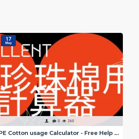
17
1
May
M
0
260
PE Cotton usage Calculator - Free Help Tips