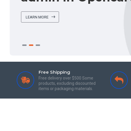
LEARN MORE
Free Shipping
Free delivery over $500 Some
products, excluding discounted
items or packaging materials.