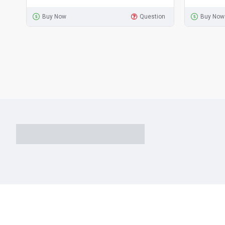
Buy Now
Question
Buy Now