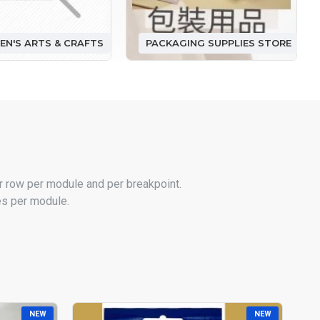
EN'S ARTS & CRAFTS
PACKAGING SUPPLIES STORE
r row per module and per breakpoint.
les per module.
NEW
NEW