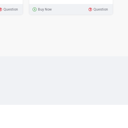
Question
Buy Now
Question