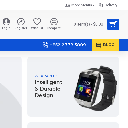
More Menus
Delivery
0 item(s) - $0.00
Login
Register
Wishlist
Compare
+852 2778 3809
BLOG
WEARABLES
Intelligent
& Durable
Design