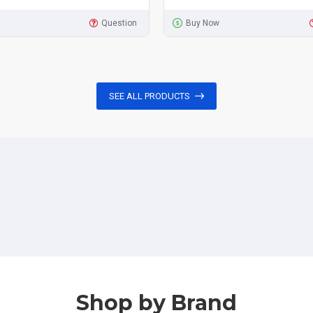
Question
Buy Now
SEE ALL PRODUCTS
Shop by Brand