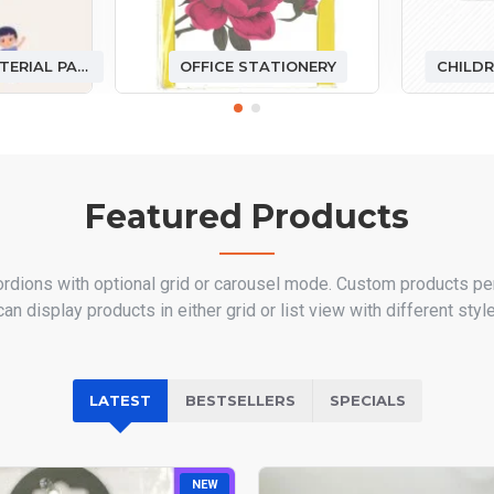
DIY HANDMADE MATERIAL PACKAGE
OFFICE STATIONERY
CHILDR
Featured Products
ordions with optional grid or carousel mode. Custom products pe
n display products in either grid or list view with different sty
LATEST
BESTSELLERS
SPECIALS
NEW