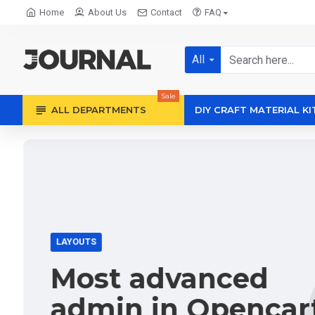
Home
About Us
Contact
FAQ
All
Sale
ALL DEPARTMENTS
DIY CRAFT MATERIAL KI
LAYOUTS
Most advanced
admin in Opencar