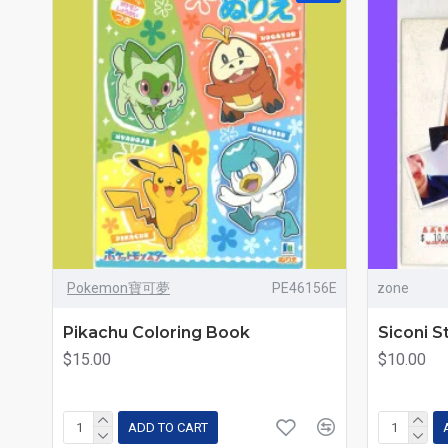
Pokemon寶可夢
PE46156E
zone
Pikachu Coloring Book
Siconi S
$15.00
$10.00
ADD TO CART