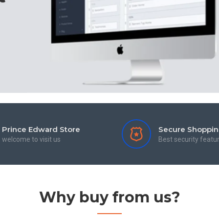
Prince Edward Store
Secure Shoppi
welcome to visit us
Best security featu
Why buy from us?