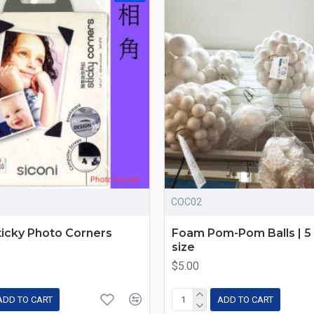
COC02
ticky Photo Corners
Foam Pom-Pom Balls | 5 
size
$5.00
ADD TO CART
ADD TO CART