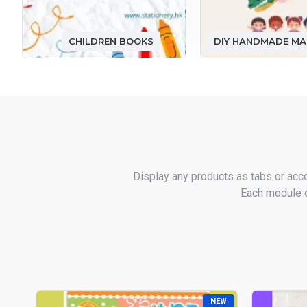
CHILDREN BOOKS
Display any products as tabs or acc
Each module ca
NEW