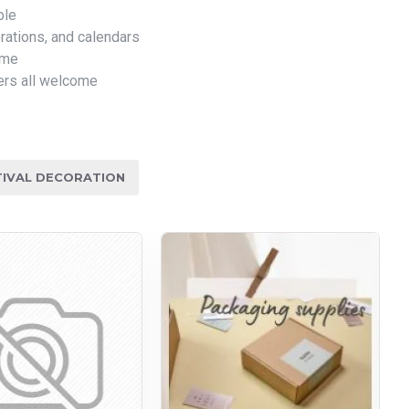
ble
rations, and calendars
ome
ers all welcome
TIVAL DECORATION