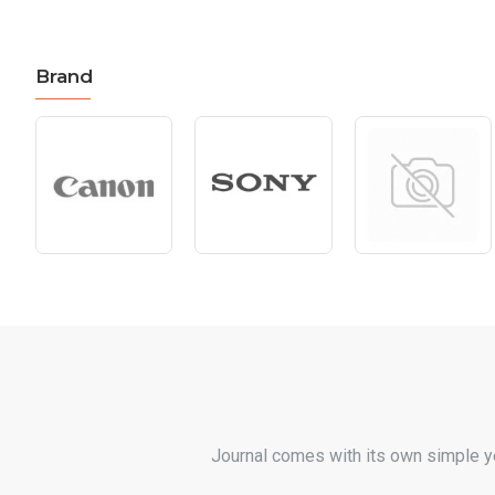
Brand
Journal comes with its own simple y