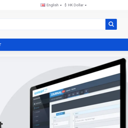
English
$
HK Dollar
T
t