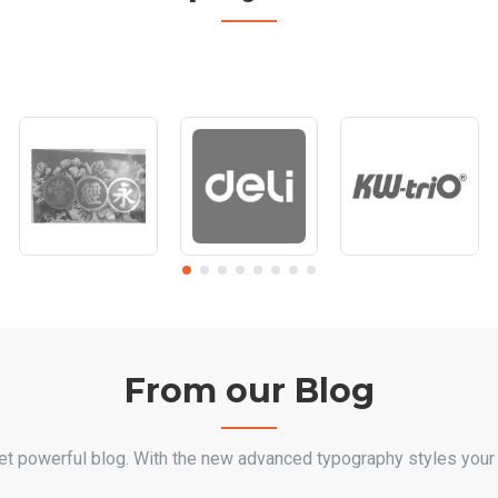
From our Blog
et powerful blog. With the new advanced typography styles your