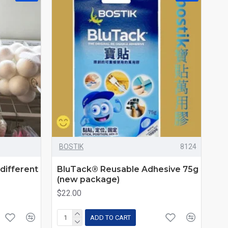
BOSTIK
8124
different
BluTack® Reusable Adhesive 75g
(new package)
$22.00
ADD TO CART