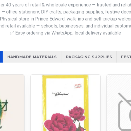
er 40 years of retail & wholesale experience — trusted and relia
— office stationery, DIY crafts, packaging supplies, festive deco
Physical store in Prince Edward, walk-ins and self-pickup welc
d retail available — schools, businesses, and individual custom
✅ Easy ordering via WhatsApp, local delivery available
HANDMADE MATERIALS
PACKAGING SUPPLIES
FES