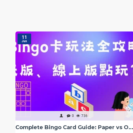
11
Jun
0
736
Complete Bingo Card Guide: Paper vs Online — How to Play and Where to Buy in Hon