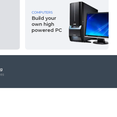
COMPUTERS
Build your
own high
powered PC
ng
res