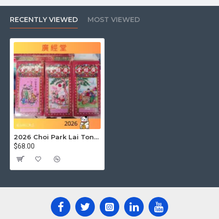
Currently, traditional
Hong Kong Tung Shing 2026
is
primarily released in physical book form. Although some
RECENTLY VIEWED
MOST VIEWED
publishers may consider launching electronic versions, the
mainstream market still favors paperbacks. If you are
looking for
2026 Tung Shing pdf
or
Kwong King Tong
Tung Shing 2026 pdf download
,
Kwong King Tong
Tung Shing 2026 e-version
,
Kwong King Tong Tung
Shing e-version
, or
Choi Bak Lai Tung Shing 2026
download
, it is recommended to pay attention to official
announcements or authorized e-book platforms. Please
note that downloading from unofficial sources may involve
copyright and content accuracy issues.
2026 Choi Park Lai Tongsheng (the best date-choosing diary)
$68.00
5. Besides Kwong King Tong
and Wing King Tong, what
other well-known Tung Shing
publishers are there?