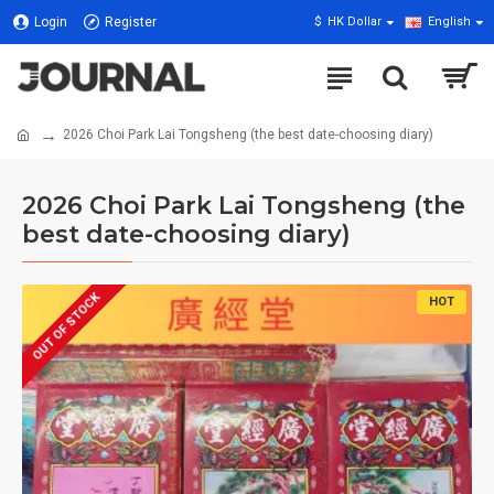
Login
Register
$
HK Dollar
English
2026 Choi Park Lai Tongsheng (the best date-choosing diary)
2026 Choi Park Lai Tongsheng (the
best date-choosing diary)
OUT OF STOCK
HOT