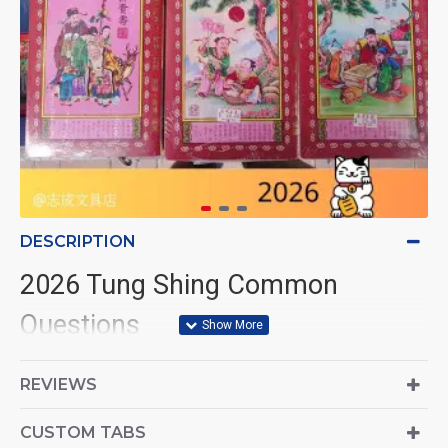
DESCRIPTION
2026 Tung Shing Common
Questions
1. Where can I buy the 2026
REVIEWS
Tung Shing book?
CUSTOM TABS
You can purchase the
2026 Tung Shing book
through