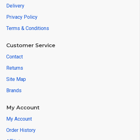
Delivery
Privacy Policy
Terms & Conditions
Customer Service
Contact
Returns
Site Map
Brands
My Account
My Account
Order History