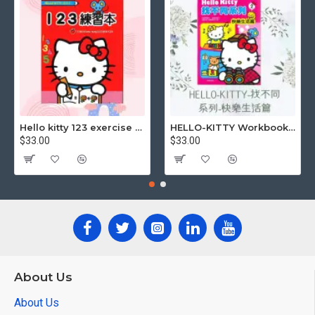
Hello kitty 123 exercise book
HELLO-KITTY Workbook (Find the Difference Series-Happy Life)
$33.00
$33.00
About Us
About Us