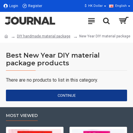
Login
Register
$
HK Dollar
English
DIY handmade material package
New Year DIY material package
Best New Year DIY material
package products
There are no products to list in this category.
CONTINUE
MOST VIEWED