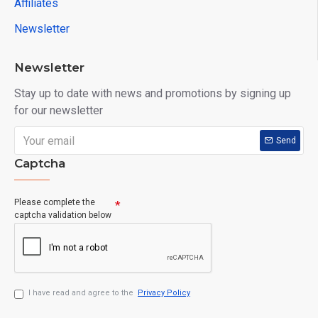
Affiliates
Newsletter
Newsletter
Stay up to date with news and promotions by signing up
for our newsletter
Send
Captcha
Please complete the
captcha validation below
I have read and agree to the
Privacy Policy