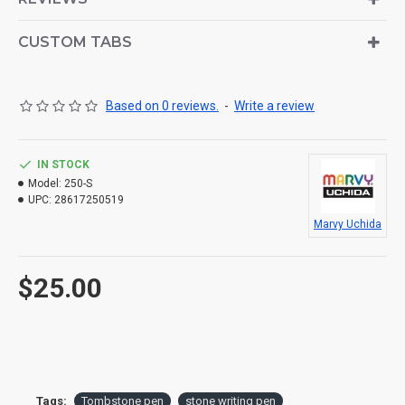
CUSTOM TABS
Based on 0 reviews.
-
Write a review
IN STOCK
Model:
250-S
UPC:
28617250519
Marvy Uchida
$25.00
Tags:
Tombstone pen
stone writing pen