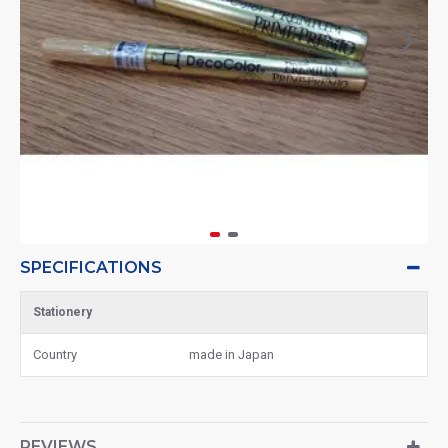
SPECIFICATIONS
Stationery
Country
made in Japan
REVIEWS