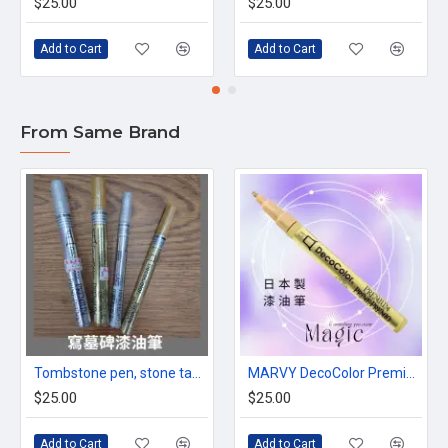
$25.00
$25.00
Add to Cart
Add to Cart
From Same Brand
Tombstone pen, stone tablet paint marker, gold/silver, made in Japan
MARVY DecoColor Premium paint Pen in Gold color
$25.00
$25.00
Add to Cart
Add to Cart