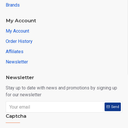
Brands
My Account
My Account
Order History
Affiliates
Newsletter
Newsletter
Stay up to date with news and promotions by signing up
for our newsletter
Send
Captcha