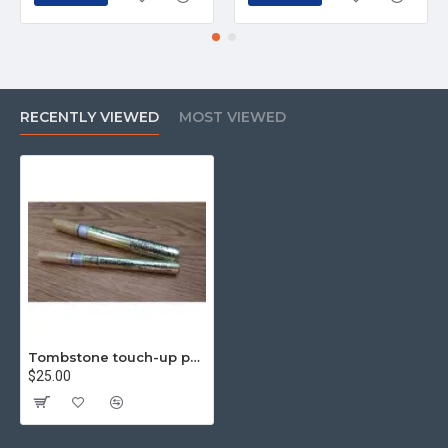
RECENTLY VIEWED
MOST VIEWED
Tombstone touch-up pen, inscription pen, tombstone paint pen, gold (fine)
$25.00