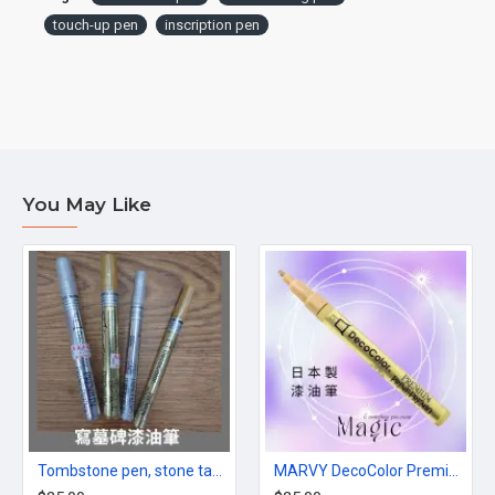
touch-up pen
inscription pen
You May Like
Tombstone pen, stone tablet paint marker, gold/silver, made in Japan
MARVY DecoColor Premium paint Pen in Gold color