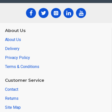
About Us
About Us
Delivery
Privacy Policy
Terms & Conditions
Customer Service
Contact
Returns
Site Map