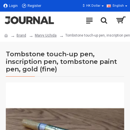
Login
Register
$
HK Dollar
English
Brand
Marvy Uchida
Tombstone touch-up pen, inscription pen,
Tombstone touch-up pen,
inscription pen, tombstone paint
pen, gold (fine)