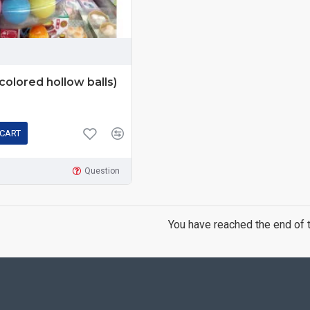
(colored hollow balls)
 CART
Question
You have reached the end of th