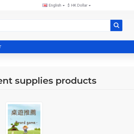
English
$
HK Dollar
T
ent supplies products