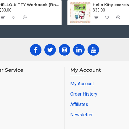
HELLO-KITTY Workbook (Find the Difference Series-Happy Life)
$33.00
$33.00
r Service
My Account
My Account
Order History
Affiliates
Newsletter