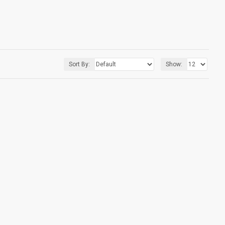
Sort By:
Show: