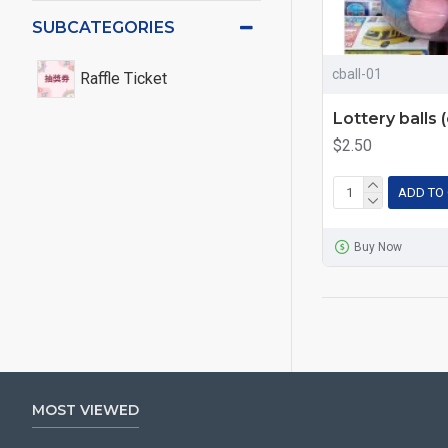
SUBCATEGORIES
cball-01
Raffle Ticket
Lottery balls 
$2.50
ADD TO
Buy Now
MOST VIEWED