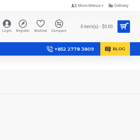
More Menus
Delivery
0 item(s) - $0.00
Login
Register
Wishlist
Compare
+852 2778 3809
BLOG