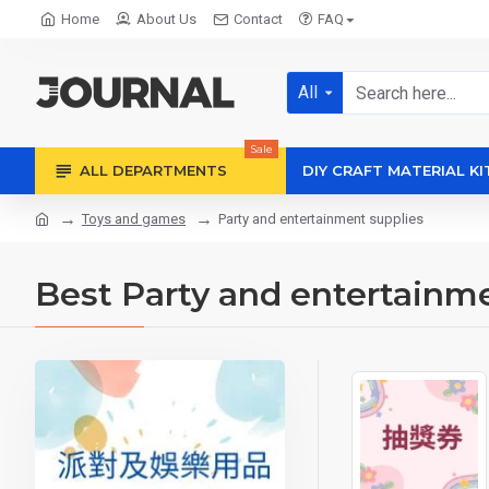
Home
About Us
Contact
FAQ
All
Sale
ALL DEPARTMENTS
DIY CRAFT MATERIAL KI
Toys and games
Party and entertainment supplies
Best Party and entertainm