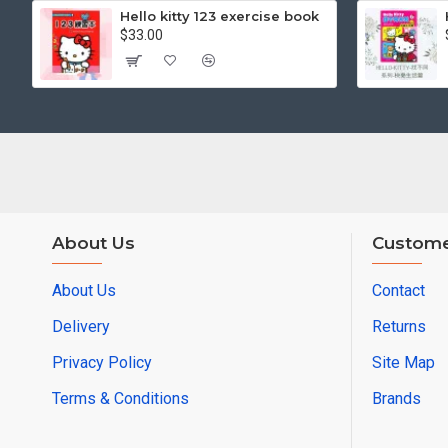
Hello kitty 123 exercise book
$33.00
About Us
Custome
About Us
Contact
Delivery
Returns
Privacy Policy
Site Map
Terms & Conditions
Brands