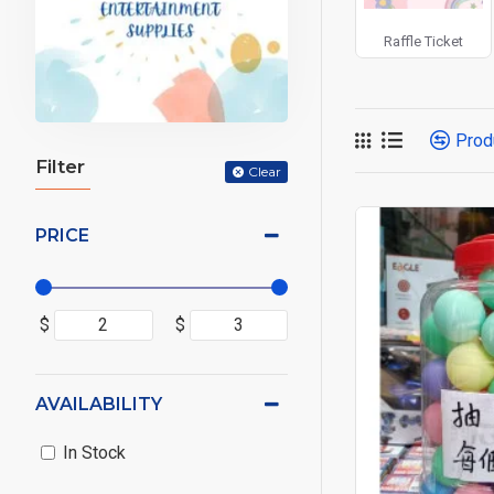
Raffle Ticket
Prod
Filter
Clear
PRICE
$
$
AVAILABILITY
In Stock