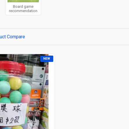
Board game
recommendation
uct Compare
NEW