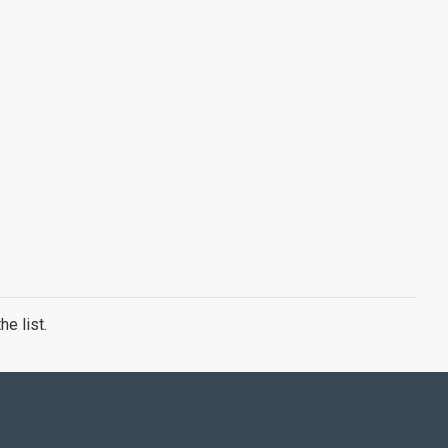
e list.