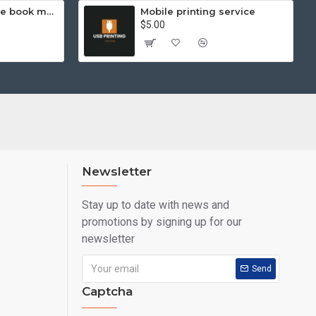
Hello Kitty exercise book mathematics (helps you learn and compare)
Mobile printing service
$5.00
Newsletter
Stay up to date with news and
promotions by signing up for our
newsletter
Send
Captcha