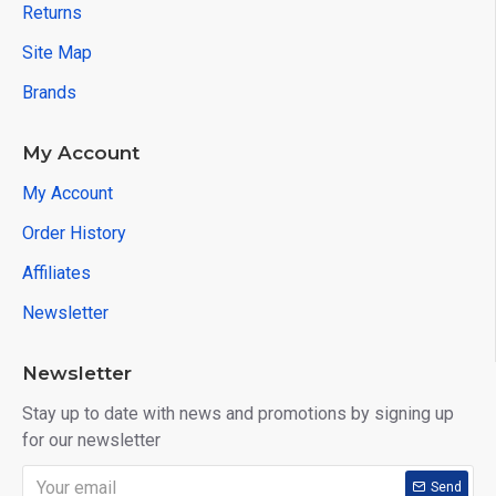
Returns
Site Map
Brands
My Account
My Account
Order History
Affiliates
Newsletter
Newsletter
Stay up to date with news and promotions by signing up
for our newsletter
Send