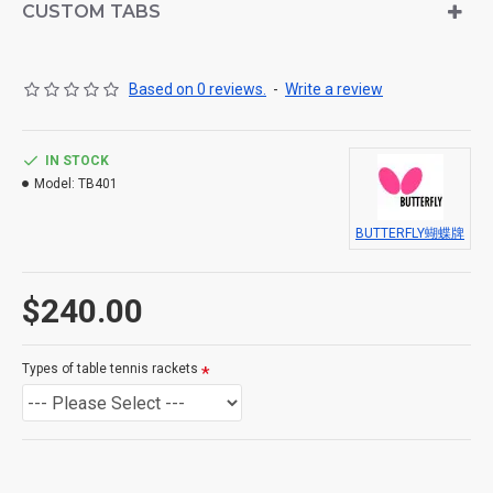
CUSTOM TABS
offering an eye-catching design and comprehensive
protection. The set includes the racket, cover, and elegant
packaging box,
Based on 0 reviews.
-
Write a review
providing a complete playing kit in one box.
IN STOCK
Model:
TB401
For both penhold and shakehand grips
BUTTERFLY蝴蝶牌
Whether for beginners or as a gift or personal use, this is
$240.00
a high-quality, cost-effective choice.
Types of table tennis rackets