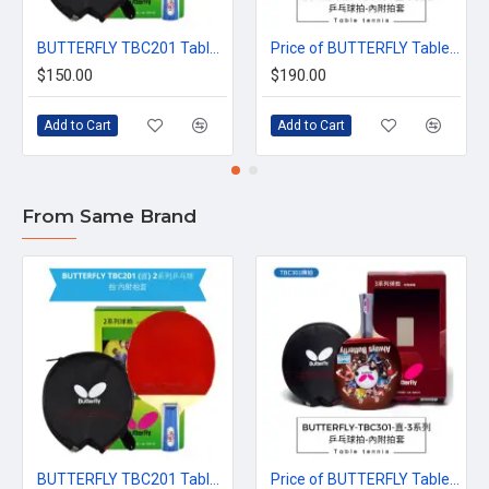
BUTTERFLY TBC201 Table Tennis Racket (Series 2) with Racket Cover | Recommended for Beginners
Price of BUTTERFLY Table Tennis Racket series 3 (Includes Racket Cover)
$150.00
$190.00
Add to Cart
Add to Cart
From Same Brand
BUTTERFLY TBC201 Table Tennis Racket (Series 2) with Racket Cover | Recommended for Beginners
Price of BUTTERFLY Table Tennis Racket series 3 (Includes Racket Cover)