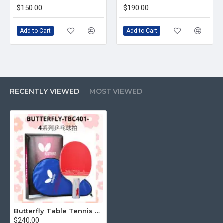
$150.00
$190.00
Add to Cart
Add to Cart
RECENTLY VIEWED
MOST VIEWED
Butterfly Table Tennis Racket TBC401 Series 4 (Complete Set with Racket Bag)
$240.00