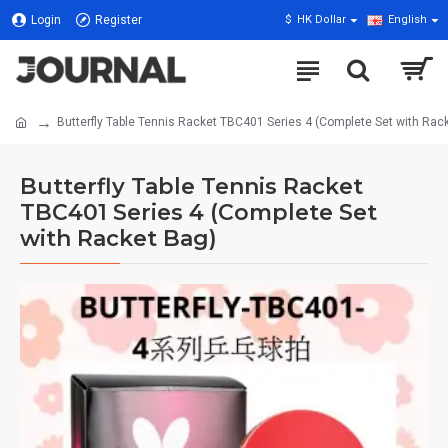
Login
Register
$
HK Dollar
English
Butterfly Table Tennis Racket TBC401 Series 4 (Complete Set with Rac
Butterfly Table Tennis Racket
TBC401 Series 4 (Complete Set
with Racket Bag)