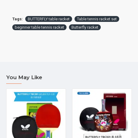
Tags:
BUTTERFLY table racket
Table tennis racket set
beginner table tennis racket
Butterfly racket
You May Like