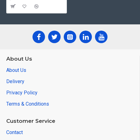
About Us
About Us
Delivery
Privacy Policy
Terms & Conditions
Customer Service
Contact