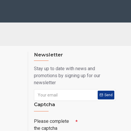
Newsletter
Stay up to date with news and
promotions by signing up for our
newsletter
Send
Captcha
Please complete
the captcha