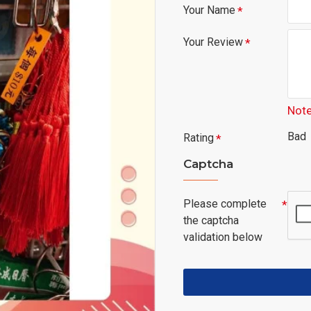
Your Name
Your Review
Note
Bad
Rating
Captcha
Please complete
the captcha
validation below