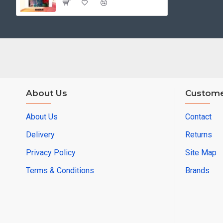
About Us
Custome
About Us
Contact
Delivery
Returns
Privacy Policy
Site Map
Terms & Conditions
Brands