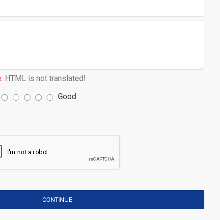
:
HTML is not translated!
Good
CONTINUE