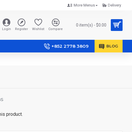
More Menus
Delivery
0 item(s) - $0.00
Login
Register
Wishlist
Compare
+852 2778 3809
BLOG
BS
his product.