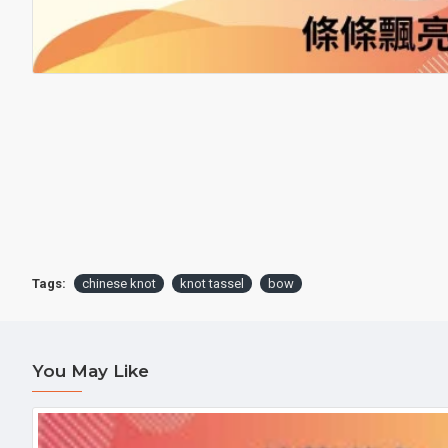
Tags:
chinese knot
knot tassel
bow
You May Like