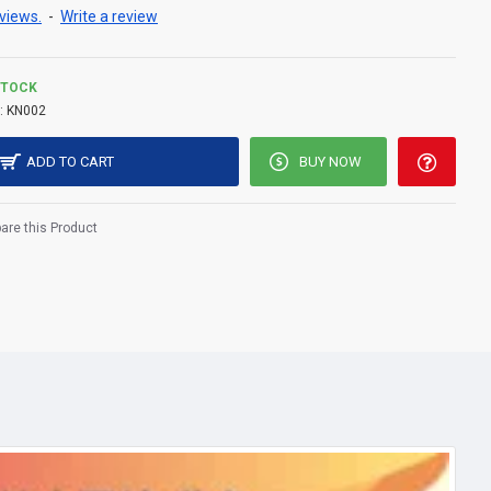
views.
-
Write a review
STOCK
:
KN002
ADD TO CART
BUY NOW
re this Product