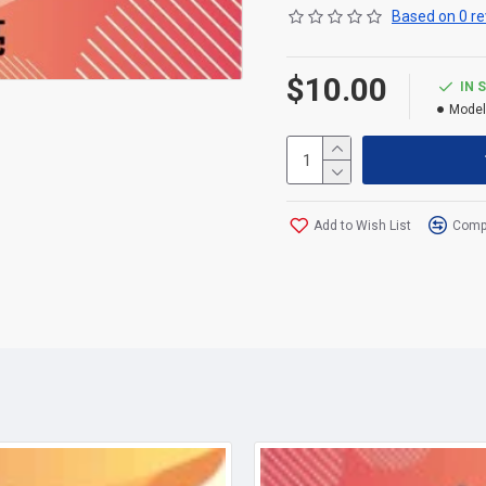
Based on 0 re
$10.00
IN 
Model
Add to Wish List
Compa