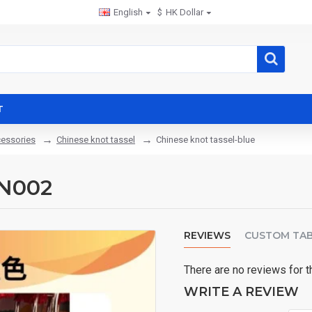
English
$
HK Dollar
T
cessories
Chinese knot tassel
Chinese knot tassel-blue
KN002
REVIEWS
CUSTOM TA
There are no reviews for t
WRITE A REVIEW