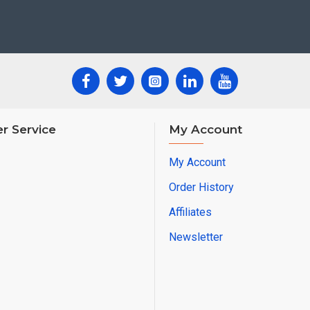
r Service
My Account
My Account
Order History
Affiliates
Newsletter