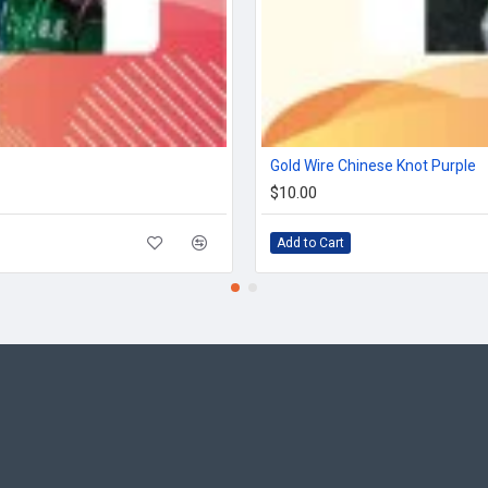
Gold Wire Chinese Knot Purple
$10.00
Add to Cart