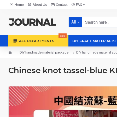
Home
About Us
Contact
FAQ
All
Sale
ALL DEPARTMENTS
DIY CRAFT MATERIAL KI
DIY handmade material package
DIY handmade material ac
Chinese knot tassel-blue 