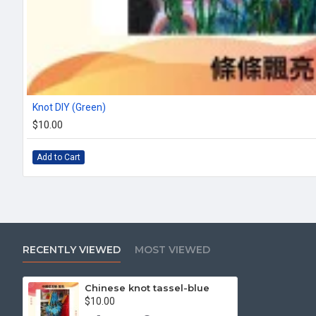
Knot DIY (Green)
$10.00
Add to Cart
RECENTLY VIEWED
MOST VIEWED
Chinese knot tassel-blue
$10.00