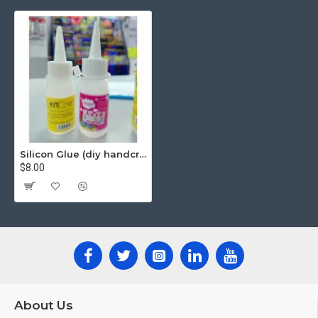
Silicon Glue (diy handcraft glue) 30ml
$8.00
About Us