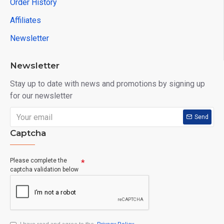
Order History
Affiliates
Newsletter
Newsletter
Stay up to date with news and promotions by signing up
for our newsletter
Send
Captcha
Please complete the
captcha validation below