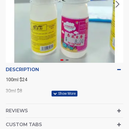
DESCRIPTION
100ml $24
30ml $8
REVIEWS
CUSTOM TABS