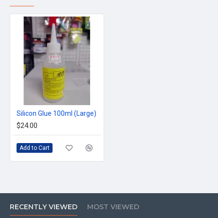
Silicon Glue 100ml (Large)
$24.00
Add to Cart
RECENTLY VIEWED
MOST VIEWED