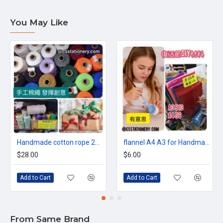
You May Like
Handmade cotton rope 2mm 3mm 4mm (100 meters)
flannel A4 A3 for Handmade material
$28.00
$6.00
Add to Cart
Add to Cart
From Same Brand