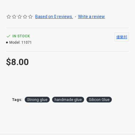
Based on 0 reviews.
-
Write a review
IN STOCK
優樂邦
Model:
11071
$8.00
Tags:
Strong glue
handmade glue
Silicon Glue