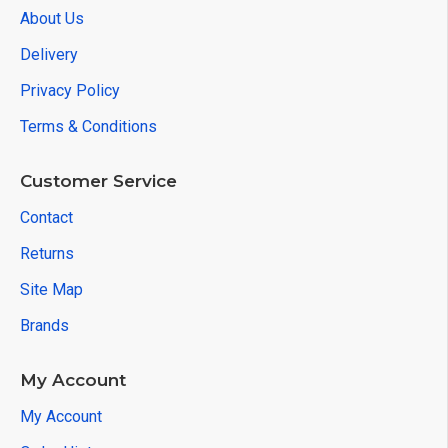
About Us
Delivery
Privacy Policy
Terms & Conditions
Customer Service
Contact
Returns
Site Map
Brands
My Account
My Account