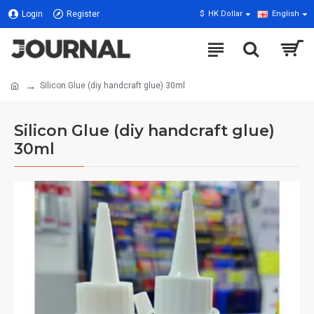
Login
Register
$
HK Dollar
English
Silicon Glue (diy handcraft glue) 30ml
Silicon Glue (diy handcraft glue)
30ml