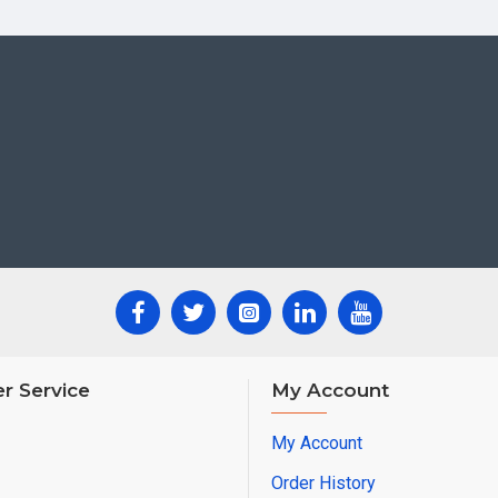
r Service
My Account
My Account
Order History