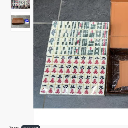
Tags:
mahjong