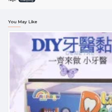
You May Like