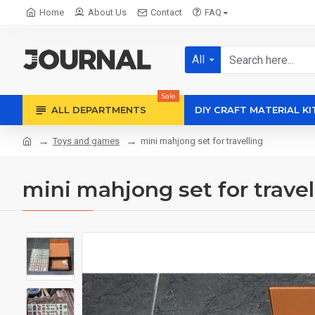
Home
About Us
Contact
FAQ
All
Sale
ALL DEPARTMENTS
DIY CRAFT MATERIAL KI
Toys and games
mini mahjong set for travelling
mini mahjong set for travel