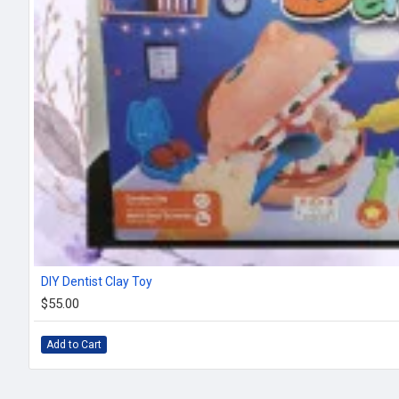
DIY Dentist Clay Toy
$55.00
Add to Cart