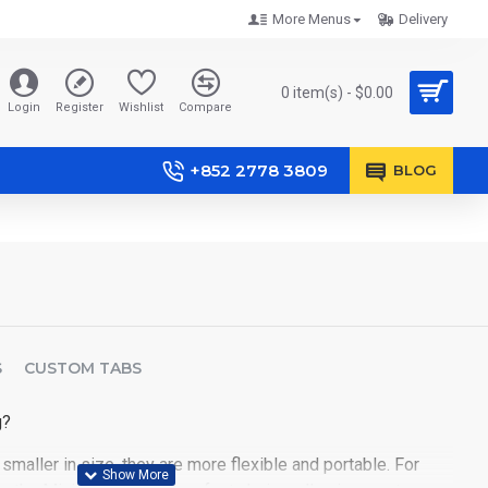
More Menus
Delivery
0 item(s) - $0.00
Login
Register
Wishlist
Compare
+852 2778 3809
BLOG
S
CUSTOM TABS
g?
smaller in size, they are more flexible and portable. For