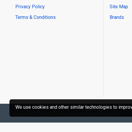
Privacy Policy
Site Map
Terms & Conditions
Brands
We use cookies and other similar technologies to improve
Copyright © 2026, CS Stationery, All Rights Reserved