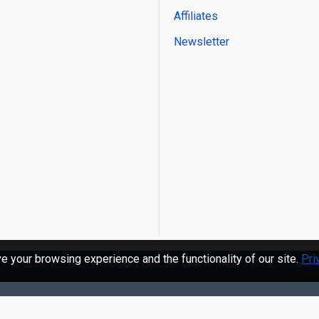
Affiliates
Newsletter
 your browsing experience and the functionality of our site.
Pri