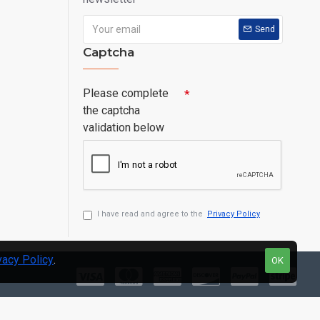
Send
Captcha
Please complete
the captcha
validation below
I have read and agree to the
Privacy Policy
vacy Policy
.
OK