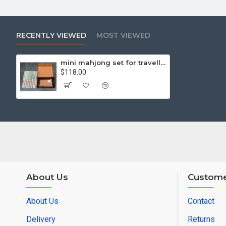
RECENTLY VIEWED
MOST VIEWED
mini mahjong set for travelling
$118.00
About Us
Custome
About Us
Contact
Delivery
Returns