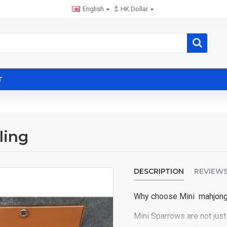
English
$
HK Dollar
T
ling
DESCRIPTION
REVIEW
Why choose Mini mahjon
Mini Sparrows are not just 