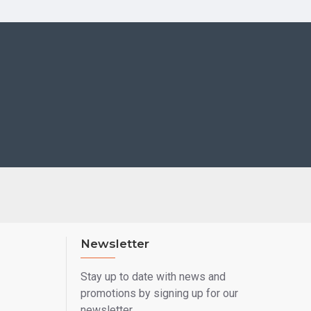
Newsletter
Stay up to date with news and
promotions by signing up for our
newsletter