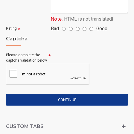
Note:
HTML is not translated!
Bad
Good
Rating
Captcha
Please complete the
captcha validation below
CONTINUE
CUSTOM TABS