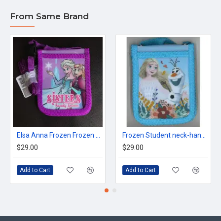
From Same Brand
Elsa Anna Frozen Frozen Neck Octopus holder
Frozen Student neck-hanging Octopus cardholder
$29.00
$29.00
Add to Cart
Add to Cart