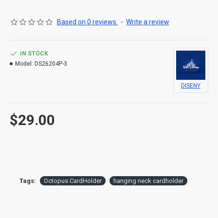
Based on 0 reviews.
-
Write a review
IN STOCK
Model:
DS26204P-3
DISENY
$29.00
Tags:
Octopus CardHolder
hanging neck cardholder