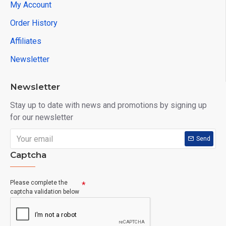
My Account
Order History
Affiliates
Newsletter
Newsletter
Stay up to date with news and promotions by signing up
for our newsletter
Send
Captcha
Please complete the
captcha validation below