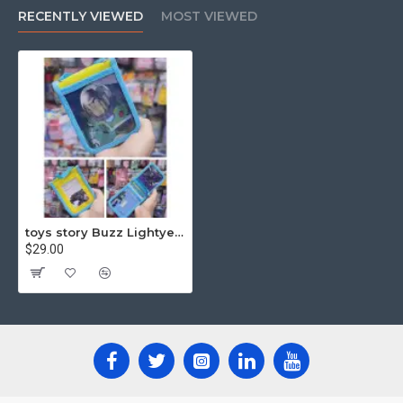
RECENTLY VIEWED
MOST VIEWED
toys story Buzz Lightyear Octopus Card Holder with Neck strip
$29.00