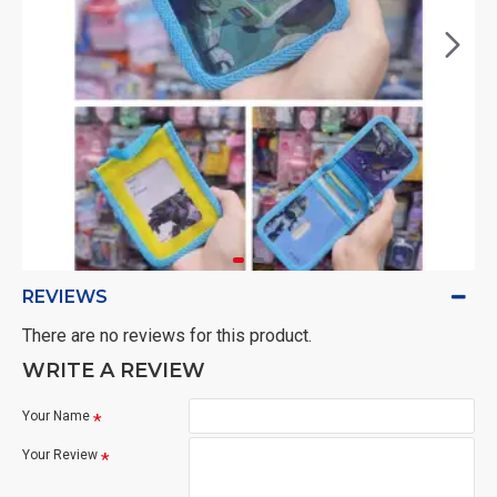
REVIEWS
There are no reviews for this product.
WRITE A REVIEW
Your Name
Your Review