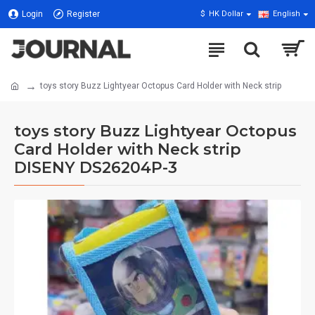
Login
Register
$
HK Dollar
English
toys story Buzz Lightyear Octopus Card Holder with Neck strip
toys story Buzz Lightyear Octopus
Card Holder with Neck strip
DISENY DS26204P-3