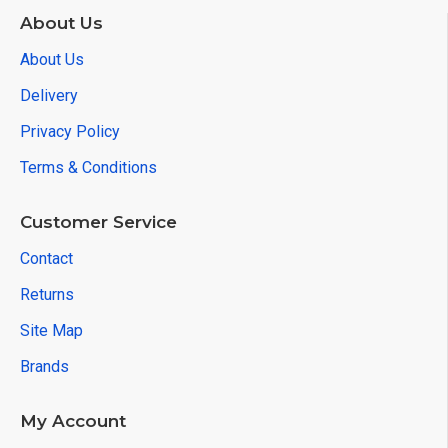
About Us
About Us
Delivery
Privacy Policy
Terms & Conditions
Customer Service
Contact
Returns
Site Map
Brands
My Account