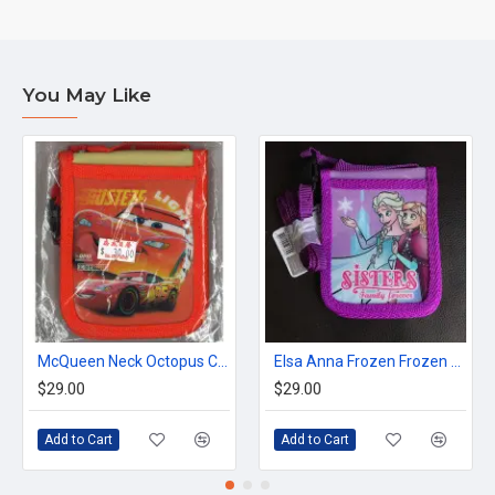
You May Like
McQueen Neck Octopus Card Holder with Zipper Wallet
Elsa Anna Frozen Frozen Neck Octopus holder
$29.00
$29.00
Add to Cart
Add to Cart